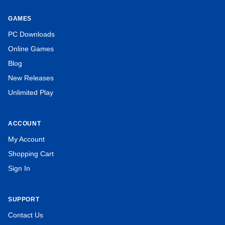
GAMES
PC Downloads
Online Games
Blog
New Releases
Unlimited Play
ACCOUNT
My Account
Shopping Cart
Sign In
SUPPORT
Contact Us