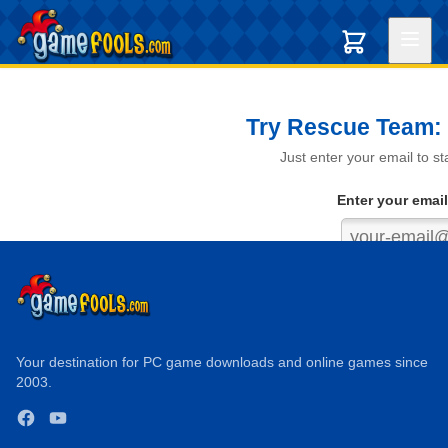
Try Rescue Team: 
Just enter your email to s
Enter your email
Get My
We never s
Your destination for PC game downloads and online games since
2003.
✓ Instant download ✓ 
Facebook
YouTube