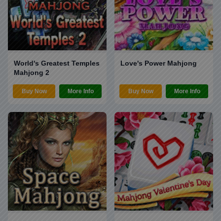
World's Greatest Temples
Love's Power Mahjong
Mahjong 2
Buy Now
More Info
Buy Now
More Info