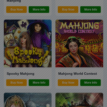
Mahjong
Buy Now
More Info
Buy Now
More Info
Spooky Mahjong
Mahjong World Contest
Buy Now
More Info
Buy Now
More Info