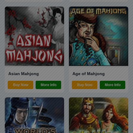
Asian Mahjong
Age of Mahjong
Buy Now
More Info
Buy Now
More Info