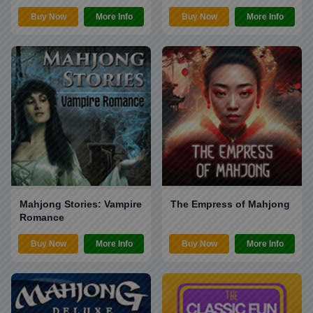
Buy Now
More Info
Buy Now
More Info
Mahjong Stories: Vampire
The Empress of Mahjong
Romance
Buy Now
More Info
Buy Now
More Info