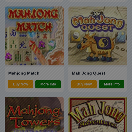
Mahjong Match
Mah Jong Quest
Buy Now
More Info
Buy Now
More Info