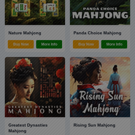
Nature Mahjong
Panda Choice Mahjong
Buy Now
More Info
Buy Now
More Info
Greatest Dynasties
Rising Sun Mahjong
Mahjong