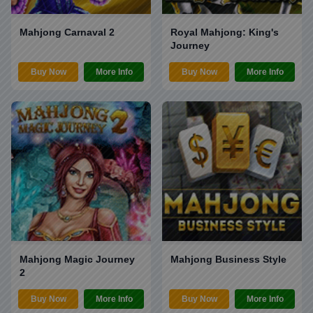
Mahjong Carnaval 2
Royal Mahjong: King's
Journey
Buy Now
More Info
Buy Now
More Info
Mahjong Magic Journey
Mahjong Business Style
2
Buy Now
More Info
Buy Now
More Info