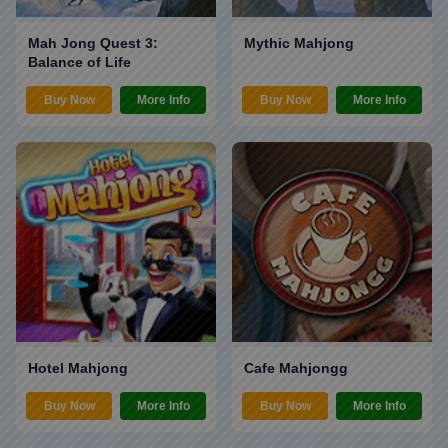
Mah Jong Quest 3:
Mythic Mahjong
Balance of Life
Buy Now
More Info
Buy Now
More Info
Hotel Mahjong
Cafe Mahjongg
Buy Now
More Info
Buy Now
More Info