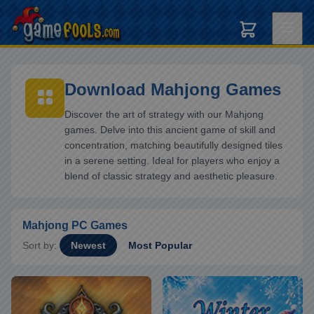
Download Mahjong Games
Discover the art of strategy with our Mahjong
games. Delve into this ancient game of skill and
concentration, matching beautifully designed tiles
in a serene setting. Ideal for players who enjoy a
blend of classic strategy and aesthetic pleasure.
Mahjong PC Games
Sort by:
Newest
Most Popular