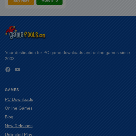
Buy Now
More Info
Your destination for PC game downloads and online games since
2003.
Facebook
YouTube
GAMES
PC Downloads
Online Games
Blog
New Releases
Unlimited Play