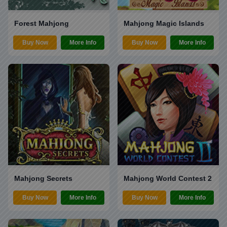
Forest Mahjong
Mahjong Magic Islands
Buy Now
More Info
Buy Now
More Info
Mahjong Secrets
Mahjong World Contest 2
Buy Now
More Info
Buy Now
More Info