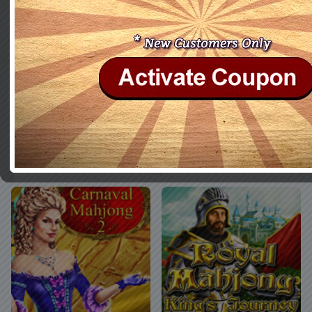
Mahjong: Wolf's Stories
Halloween Night Mahjong
Buy Now
More Info
Buy Now
More Info