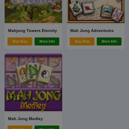
Mahjong Towers Eternity
Mah Jong Adventures
Buy Now
More Info
Buy Now
More Info
Mah Jong Medley