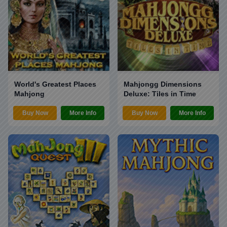
World's Greatest Places
Mahjongg Dimensions
Mahjong
Deluxe: Tiles in Time
Buy Now
More Info
Buy Now
More Info