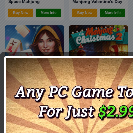
Space Mahjong
Mahjong Valentine's Day
Buy Now
More Info
Buy Now
More Info
Mahjong Magic Journey
Christmas Mahjong 2
3
Buy Now
More Info
Buy Now
More Info