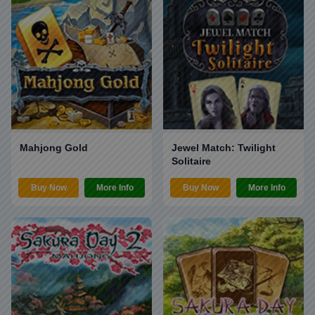
Mahjong Gold
Jewel Match: Twilight
Solitaire
Buy Now
More Info
Buy Now
More Info