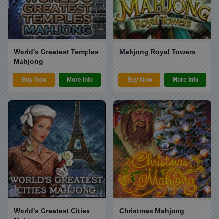
World's Greatest Temples
Mahjong Royal Towers
Mahjong
Buy Now
More Info
Buy Now
More Info
World's Greatest Cities
Christmas Mahjong