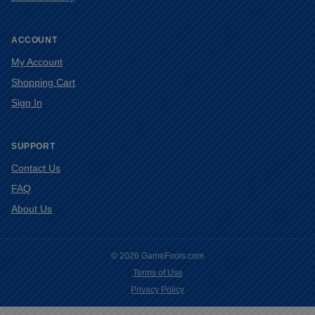
ACCOUNT
My Account
Shopping Cart
Sign In
SUPPORT
Contact Us
FAQ
About Us
© 2026 GameFools.com
Terms of Use
Privacy Policy