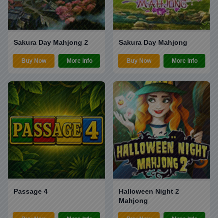
Sakura Day Mahjong 2
Sakura Day Mahjong
Buy Now
More Info
Buy Now
More Info
Passage 4
Halloween Night 2
Mahjong