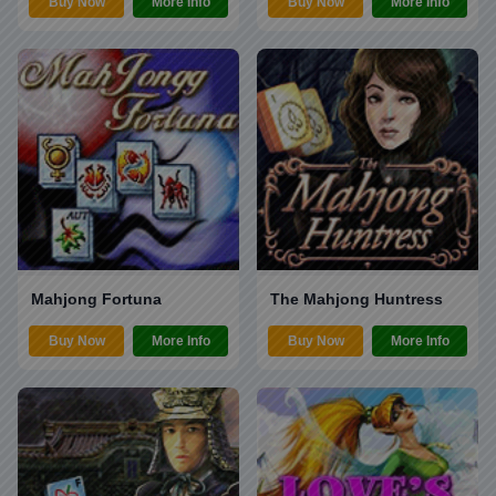
Buy Now
More Info
Buy Now
More Info
Mahjong Fortuna
The Mahjong Huntress
Buy Now
More Info
Buy Now
More Info