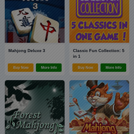
Mahjong Deluxe 3
Classic Fun Collection: 5
in 1
Buy Now
More Info
Buy Now
More Info