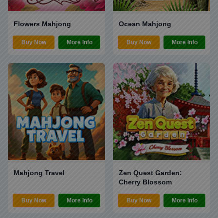
Flowers Mahjong
Ocean Mahjong
Buy Now
More Info
Buy Now
More Info
Mahjong Travel
Zen Quest Garden:
Cherry Blossom
Buy Now
More Info
Buy Now
More Info