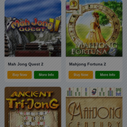
Mah Jong Quest 2
Mahjong Fortuna 2
Buy Now
More Info
Buy Now
More Info