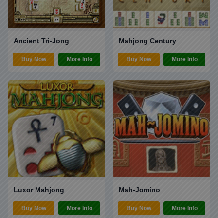
Ancient Tri-Jong
Mahjong Century
Buy Now
More Info
Buy Now
More Info
Luxor Mahjong
Mah-Jomino
Buy Now
More Info
Buy Now
More Info