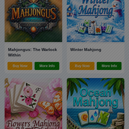
Mahjongus: The Warlock
Winter Mahjong
Within
Buy Now
More Info
Buy Now
More Info