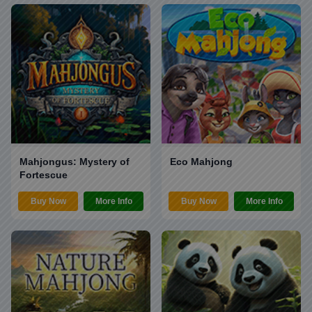
Mahjongus: Mystery of
Eco Mahjong
Fortescue
Buy Now
More Info
Buy Now
More Info