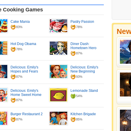
e Cooking Games
Cake Mania
Pastry Passion
83%
78%
New
Hot Dog Obama
Diner Dash:
Hometown Hero
78%
87%
Delicious: Emily's
Delicious: Emily's
Hopes and Fears
New Beginning
87%
93%
Delicious: Emily's
Lemonade Stand
Home Sweet Home
54%
87%
Burger Restaurant 2
Kitchen Brigade
87%
85%