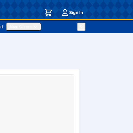
Sign In
rd
More Genres