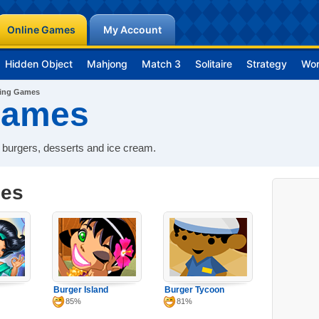
Online Games
My Account
Hidden Object
Mahjong
Match 3
Solitaire
Strategy
Wo
ing Games
Games
 burgers, desserts and ice cream.
mes
Burger Island
Burger Tycoon
85%
81%