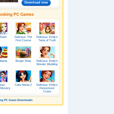
Download now
ooking PC Games
 Dash
Delicious: The
Delicious: Emily's
First Course
Taste of Truth
Mania
Burger Shop
Delicious: Emily's
Wonder Wedding
ious:
Cake Mania 2
Delicious: Emily's
 Mystery
Honeymoon
Cruise
ing PC Game Downloads