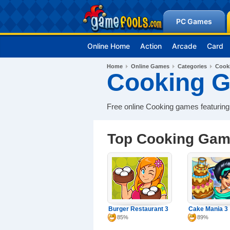
PC Games
Online Home
Action
Arcade
Card
Home
Online Games
Categories
Cook
Cooking 
Free online Cooking games featuring
Top Cooking Ga
Burger Restaurant 3
Cake Mania 3
85%
89%