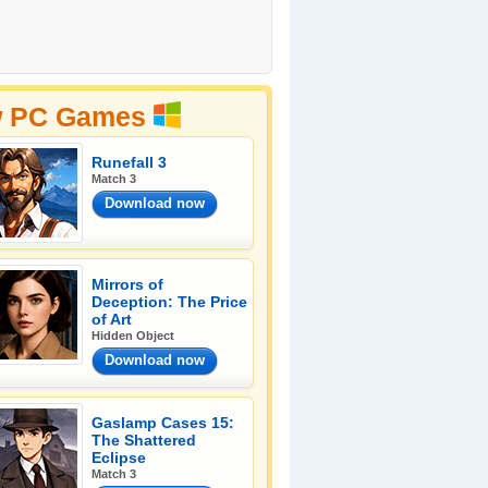
 PC Games
Runefall 3
Match 3
Download now
Mirrors of
Deception: The Price
of Art
Hidden Object
Download now
Gaslamp Cases 15:
The Shattered
Eclipse
Match 3