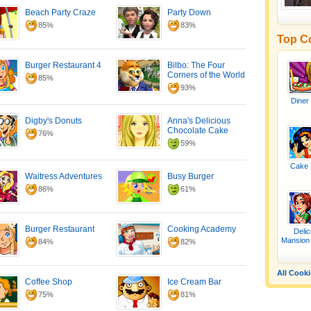
Beach Party Craze
Party Down
85%
83%
Top C
Burger Restaurant 4
Bilbo: The Four
Corners of the World
85%
93%
Diner
Digby's Donuts
Anna's Delicious
Chocolate Cake
76%
59%
Cake 
Waitress Adventures
Busy Burger
86%
61%
Burger Restaurant
Cooking Academy
Delic
Mansion
84%
82%
All Cook
Coffee Shop
Ice Cream Bar
75%
81%