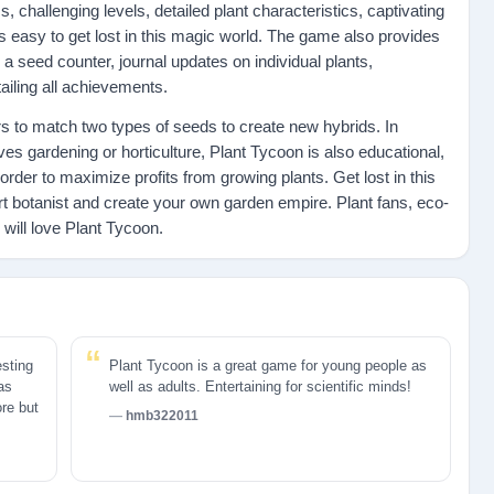
, challenging levels, detailed plant characteristics, captivating
s easy to get lost in this magic world. The game also provides
 a seed counter, journal updates on individual plants,
iling all achievements.
 to match two types of seeds to create new hybrids. In
ves gardening or horticulture, Plant Tycoon is also educational,
n order to maximize profits from growing plants. Get lost in this
t botanist and create your own garden empire. Plant fans, eco-
will love Plant Tycoon.
esting
Plant Tycoon is a great game for young people as
 as
well as adults. Entertaining for scientific minds!
ore but
hmb322011