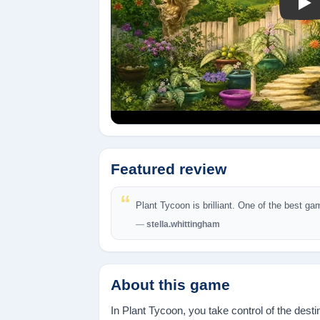
Pla
Featured review
Plant Tycoon is brilliant. One of the best ga
stella.whittingham
About this game
In Plant Tycoon, you take control of the des