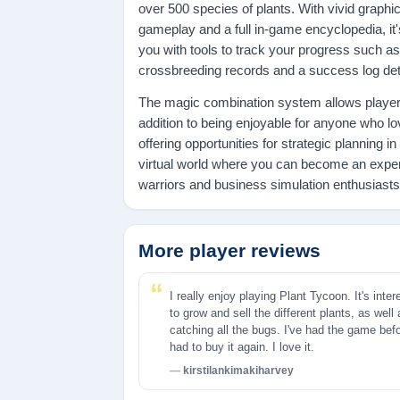
over 500 species of plants. With vivid graphics
gameplay and a full in-game encyclopedia, it'
you with tools to track your progress such as
crossbreeding records and a success log deta
The magic combination system allows players
addition to being enjoyable for anyone who lo
offering opportunities for strategic planning i
virtual world where you can become an exper
warriors and business simulation enthusiasts 
More player reviews
I really enjoy playing Plant Tycoon. It's inter
to grow and sell the different plants, as well
catching all the bugs. I've had the game bef
had to buy it again. I love it.
kirstilankimakiharvey