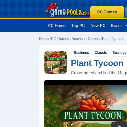
PC Games
PC Home
Top PC
New PC
Brain
Home
PC Games
Business Games
Plant Tycoon
Business
Classic
Strategy
Plant Tycoon
Cross-breed and find the Magic