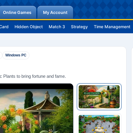
Online Games
My Account
Card
Hidden Object
Match 3
Strategy
Time Management
Windows PC
 Plants to bring fortune and fame.