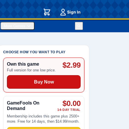
Sign In
More Genres
CHOOSE HOW YOU WANT TO PLAY
$2.99
Own this game
Full version for one low price.
Buy Now
$0.00
GameFools On
Demand
14-DAY TRIAL
Membership includes this game plus 2500+
more. Free for 14 days, then $14.99/month.