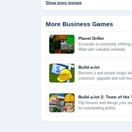
Show more reviews
More Business Games
Planet Driller
Excavate a constantly shifting 
filled with valuable minerals.
Build-a-lot
Become a real estate mogul an
construct, upgrade and sell hou
huge profits.
Build-a-lot 2: Town of the 
Flip houses and design your o
for outstanding profits.