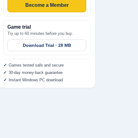
Become a Member
Game trial
Try up to 60 minutes before you buy.
Download Trial · 28 MB
Games tested safe and secure
30-day money-back guarantee
Instant Windows PC download