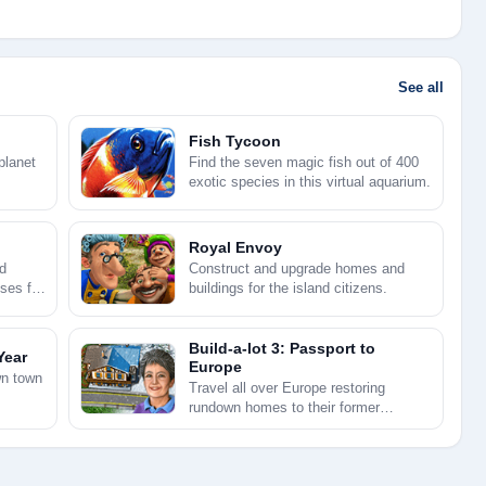
See all
Fish Tycoon
planet
Find the seven magic fish out of 400
exotic species in this virtual aquarium.
Royal Envoy
d
Construct and upgrade homes and
ses for
buildings for the island citizens.
Build-a-lot 3: Passport to
Year
Europe
wn town
Travel all over Europe restoring
rundown homes to their former
grandeur.