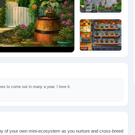
y: Plant Tycoon
mes to come out in many a year. I love it.
tiny of your own mini-ecosystem as you nurture and cross-breed