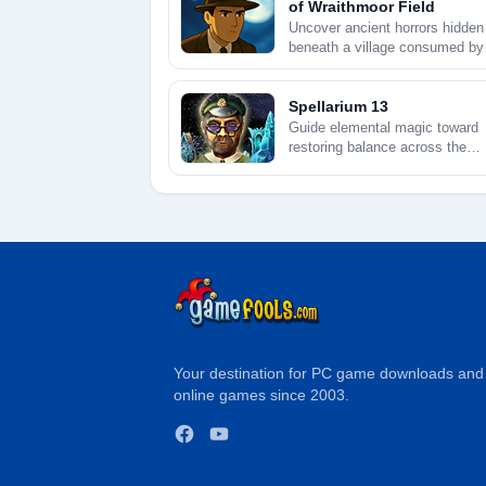
of Wraithmoor Field
Uncover ancient horrors hidden
beneath a village consumed by
creeping fog.
Spellarium 13
Guide elemental magic toward
restoring balance across the
shimmering heavens.
Your destination for PC game downloads and
online games since 2003.
Facebook
YouTube