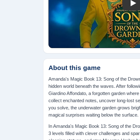
Pla
About this game
Amanda's Magic Book 13: Song of the Drowne
hidden world beneath the waves. After follo
Giardino Affondato, a forgotten garden where 
collect enchanted notes, uncover long-lost se
you solve, the underwater garden grows brig
magical surprises waiting below the surface.
In Amanda's Magic Book 13: Song of the Dro
3 levels filled with clever challenges and s