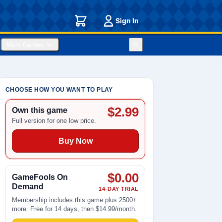
Sign In
More Genres
CHOOSE HOW YOU WANT TO PLAY
$2.99
Own this game
Full version for one low price.
Buy Now
$0.00
GameFools On
Demand
14-DAY TRIAL
Membership includes this game plus 2500+
more. Free for 14 days, then $14.99/month.