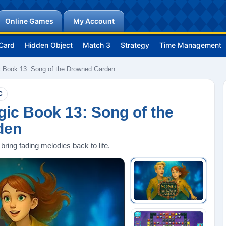
Online Games
My Account
Card
Hidden Object
Match 3
Strategy
Time Management
 Book 13: Song of the Drowned Garden
C
ic Book 13: Song of the
den
bring fading melodies back to life.