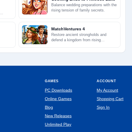
Balance wedding preparations with the
rising tension of family secrets.
MatchVentures 4
Restore ancient strongholds and
defend a kingdom from rising
darkness.
GAMES
ACCOUNT
PC Downloads
My Account
Online Games
Shopping Cart
Blog
Sign In
New Releases
Unlimited Play