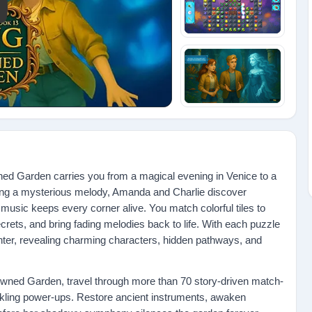
y: Amanda's Magic Book 13: Song of the Drowned Garden
d Garden carries you from a magical evening in Venice to a
wing a mysterious melody, Amanda and Charlie discover
music keeps every corner alive. You match colorful tiles to
crets, and bring fading melodies back to life. With each puzzle
hter, revealing charming characters, hidden pathways, and
wned Garden, travel through more than 70 story-driven match-
parkling power-ups. Restore ancient instruments, awaken