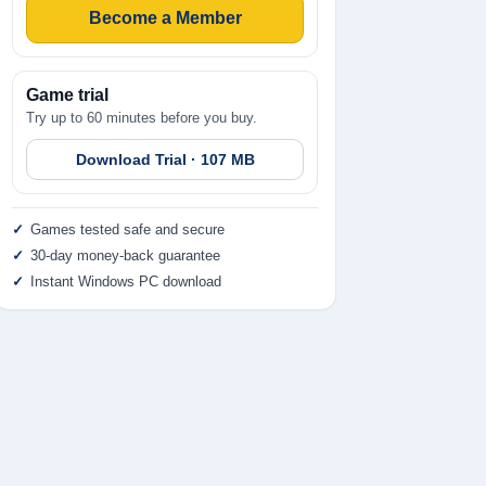
Become a Member
Game trial
Try up to 60 minutes before you buy.
Download Trial · 107 MB
Games tested safe and secure
30-day money-back guarantee
Instant Windows PC download