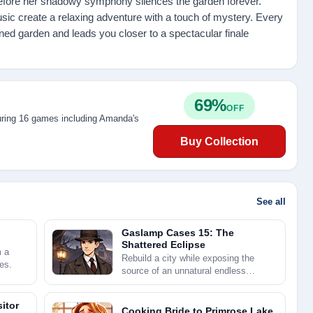
efore her shadowy symphony silences the garden forever.
usic create a relaxing adventure with a touch of mystery. Every
ned garden and leads you closer to a spectacular finale
69%
OFF
uring 16 games including Amanda's
Buy Collection
See all
Gaslamp Cases 15: The
Shattered Eclipse
m a
Rebuild a city while exposing the
es.
source of an unnatural endless
twilight.
itor
Cooking Bride to Primrose Lake