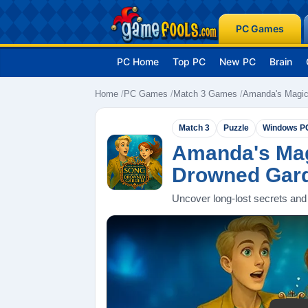
PC Games
PC Home
Top PC
New PC
Brain
Home
PC Games
Match 3 Games
Amanda's Magic
Match 3
Puzzle
Windows P
Amanda's Mag
Drowned Gar
Uncover long-lost secrets and 