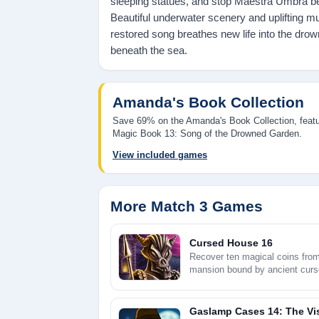
sleeping statues, and stop Maestra Umbra b
Beautiful underwater scenery and uplifting m
restored song breathes new life into the drow
beneath the sea.
Amanda's Book Collection
Save 69% on the Amanda's Book Collection, feat
Magic Book 13: Song of the Drowned Garden.
View included games
More Match 3 Games
Cursed House 16
Recover ten magical coins fro
mansion bound by ancient curs
Gaslamp Cases 14: The Vis