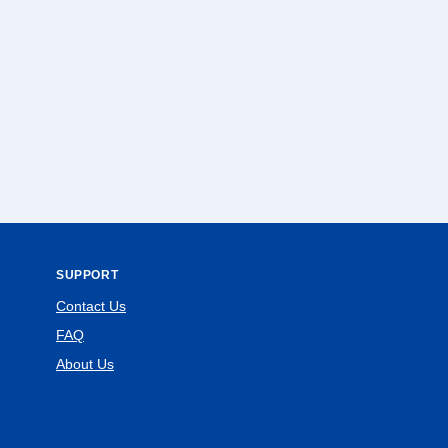
SUPPORT
Contact Us
FAQ
About Us