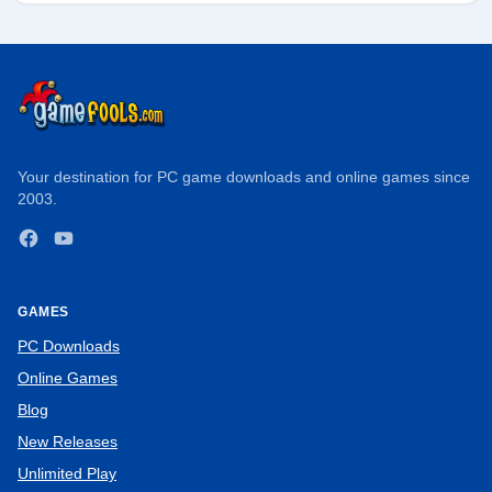
Your destination for PC game downloads and online games since
2003.
Facebook
YouTube
GAMES
PC Downloads
Online Games
Blog
New Releases
Unlimited Play