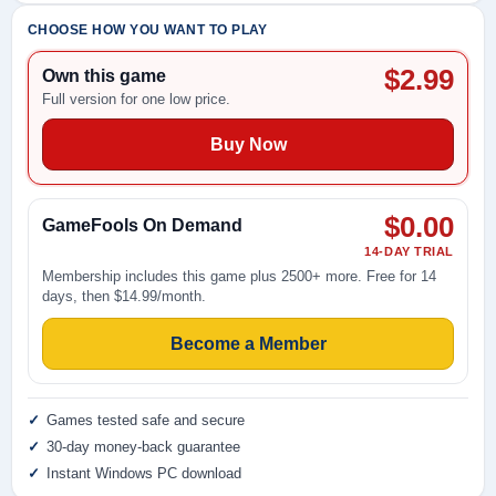
CHOOSE HOW YOU WANT TO PLAY
$2.99
Own this game
Full version for one low price.
Buy Now
$0.00
GameFools On Demand
14-DAY TRIAL
Membership includes this game plus 2500+ more. Free for 14
days, then $14.99/month.
Become a Member
Games tested safe and secure
30-day money-back guarantee
Instant Windows PC download