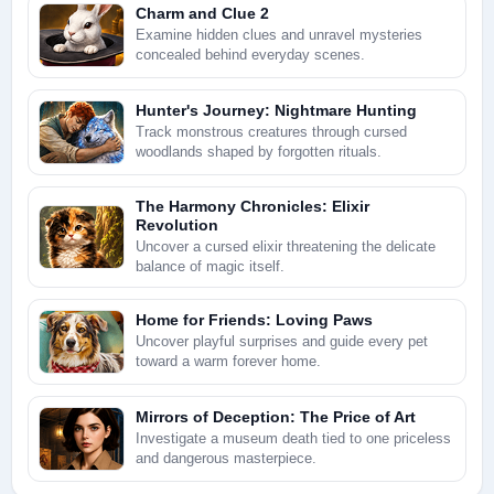
Charm and Clue 2
Examine hidden clues and unravel mysteries
concealed behind everyday scenes.
Hunter's Journey: Nightmare Hunting
Track monstrous creatures through cursed
woodlands shaped by forgotten rituals.
The Harmony Chronicles: Elixir
Revolution
Uncover a cursed elixir threatening the delicate
balance of magic itself.
Home for Friends: Loving Paws
Uncover playful surprises and guide every pet
toward a warm forever home.
Mirrors of Deception: The Price of Art
Investigate a museum death tied to one priceless
and dangerous masterpiece.