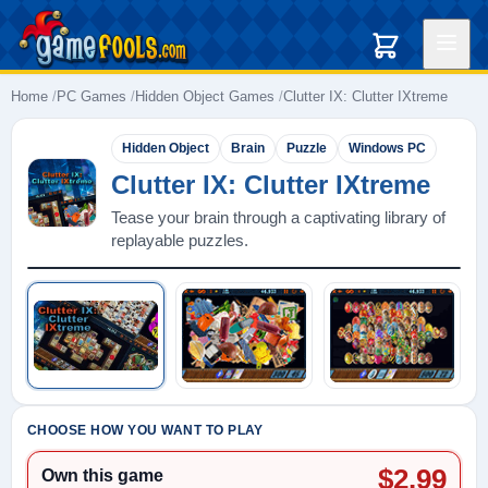
Home
PC Games
Hidden Object Games
Clutter IX: Clutter IXtreme
Hidden Object
Brain
Puzzle
Windows PC
Clutter IX: Clutter IXtreme
Tease your brain through a captivating library of
replayable puzzles.
Play: Clutter IX: Clutter IXtreme
CHOOSE HOW YOU WANT TO PLAY
$2.99
Own this game