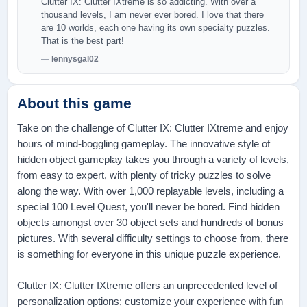
Clutter IX: Clutter IXtreme is so addicting. With over a
thousand levels, I am never ever bored. I love that there
are 10 worlds, each one having its own specialty puzzles.
That is the best part!
lennysgal02
About this game
Take on the challenge of Clutter IX: Clutter IXtreme and enjoy
hours of mind-boggling gameplay. The innovative style of
hidden object gameplay takes you through a variety of levels,
from easy to expert, with plenty of tricky puzzles to solve
along the way. With over 1,000 replayable levels, including a
special 100 Level Quest, you'll never be bored. Find hidden
objects amongst over 30 object sets and hundreds of bonus
pictures. With several difficulty settings to choose from, there
is something for everyone in this unique puzzle experience.
Clutter IX: Clutter IXtreme offers an unprecedented level of
personalization options; customize your experience with fun