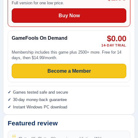
Full version for one low price.
Buy Now
$0.00
GameFools On Demand
14-DAY TRIAL
Membership includes this game plus 2500+ more. Free for 14
days, then $14.99/month.
Become a Member
Games tested safe and secure
30-day money-back guarantee
Instant Windows PC download
Featured review