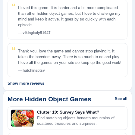
I loved this game. It is harder and a bit more complicated
than other hidden object games, but I love to challenge my
mind and keep it active. It goes by so quickly with each
episode.
vikinglady51947
Thank you, love the game and cannot stop playing it. It
takes the boredom away. There is so much to do and play.
I love all the games on your site so keep up the good work!
hutchinsptsy
Show more reviews
More Hidden Object Games
See all
Clutter 19: Survey Says What?
Find matching objects beneath mountains of
scattered treasures and surprises.