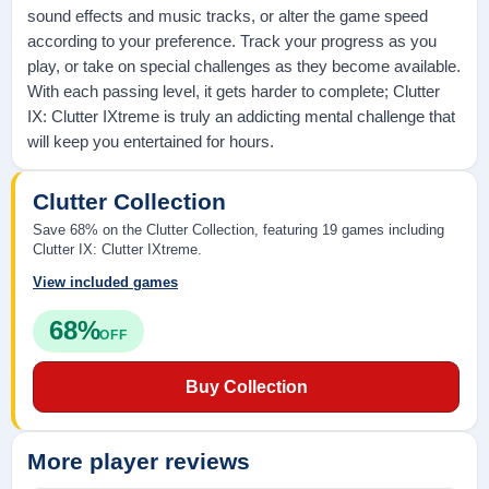
sound effects and music tracks, or alter the game speed
according to your preference. Track your progress as you
play, or take on special challenges as they become available.
With each passing level, it gets harder to complete; Clutter
IX: Clutter IXtreme is truly an addicting mental challenge that
will keep you entertained for hours.
Clutter Collection
Save 68% on the Clutter Collection, featuring 19 games including
Clutter IX: Clutter IXtreme.
View included games
68%
OFF
Buy Collection
More player reviews