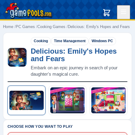
Home
PC Games
Cooking Games
Delicious: Emily's Hopes and Fears
Cooking
Time Management
Windows PC
Delicious: Emily's Hopes
and Fears
Embark on an epic journey in search of your
daughter's magical cure.
Play: Delicious: Emily's Hopes and Fe
CHOOSE HOW YOU WANT TO PLAY