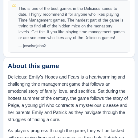
This is one of the best games in the Delicious series to
date. I highly recommend it for anyone who likes playing
Time Management games. The hardest part of the game is
trying to find all of the hidden mice on the monastery
levels. Get this If you like playing time-management games
or are someone who likes any of the Delicious games!
jewelsnjohn2
About this game
Delicious: Emily's Hopes and Fears is a heartwarming and
challenging time management game that follows an
emotional story of family, love, and sacrifice. Set during the
hottest summer of the century, the game follows the story of
Paige, a young girl who contracts a mysterious disease and
her parents Emily and Patrick as they navigate through the
struggles of finding a cure.
As players progress through the game, they will be tasked
with managing time and resources as they help Patrick on