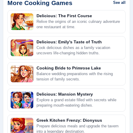
More Cooking Games
See all
Delicious: The First Course
Relive the origins of an iconic culinary adventure
one restaurant at time.
Delicious: Emily's Taste of Truth
Cook delicious dishes as a family vacation
uncovers life-changing hidden truths.
Cooking Bride to Primrose Lake
Balance wedding preparations with the rising
tension of family secrets.
Delicious: Mansion Mystery
Explore a grand estate filled with secrets while
preparing mouth-watering dishes.
Greek Kitchen Frenzy: Dionysus
Prepare delicious meals and upgrade the tavern
into a legendary destination.