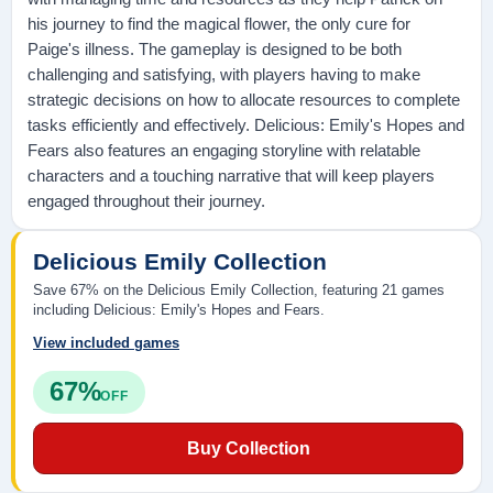
his journey to find the magical flower, the only cure for
Paige's illness. The gameplay is designed to be both
challenging and satisfying, with players having to make
strategic decisions on how to allocate resources to complete
tasks efficiently and effectively. Delicious: Emily's Hopes and
Fears also features an engaging storyline with relatable
characters and a touching narrative that will keep players
engaged throughout their journey.
Delicious Emily Collection
Save 67% on the Delicious Emily Collection, featuring 21 games
including Delicious: Emily's Hopes and Fears.
View included games
67%
OFF
Buy Collection