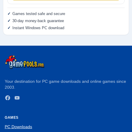
Games tested safe and secure
30-day money-back guarantee
Instant Windows PC download
Your destination for PC game downloads and online games since
2003.
Facebook
YouTube
GAMES
PC Downloads