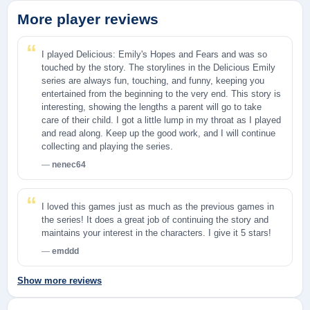
More player reviews
I played Delicious: Emily's Hopes and Fears and was so
touched by the story. The storylines in the Delicious Emily
series are always fun, touching, and funny, keeping you
entertained from the beginning to the very end. This story is
interesting, showing the lengths a parent will go to take
care of their child. I got a little lump in my throat as I played
and read along. Keep up the good work, and I will continue
collecting and playing the series.
nenec64
I loved this games just as much as the previous games in
the series! It does a great job of continuing the story and
maintains your interest in the characters. I give it 5 stars!
emddd
Show more reviews