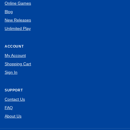
Online Games
Blog
New Releases
Unlimited Play
ACCOUNT
My Account
Shopping Cart
Sign In
SUPPORT
Contact Us
FAQ
About Us