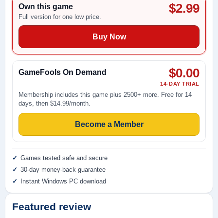
$2.99
Own this game
Full version for one low price.
Buy Now
$0.00
GameFools On Demand
14-DAY TRIAL
Membership includes this game plus 2500+ more. Free for 14
days, then $14.99/month.
Become a Member
Games tested safe and secure
30-day money-back guarantee
Instant Windows PC download
Featured review