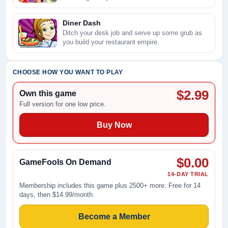
Diner Dash
Ditch your desk job and serve up some grub as
you build your restaurant empire.
CHOOSE HOW YOU WANT TO PLAY
$2.99
Own this game
Full version for one low price.
Buy Now
$0.00
GameFools On Demand
14-DAY TRIAL
Membership includes this game plus 2500+ more. Free for 14
days, then $14.99/month.
Become a Member