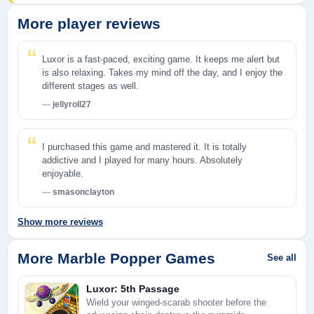
More player reviews
Luxor is a fast-paced, exciting game. It keeps me alert but
is also relaxing. Takes my mind off the day, and I enjoy the
different stages as well.
jellyroll27
I purchased this game and mastered it. It is totally
addictive and I played for many hours. Absolutely
enjoyable.
smasonclayton
Show more reviews
More Marble Popper Games
See all
Luxor: 5th Passage
Wield your winged-scarab shooter before the