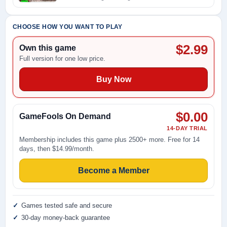
CHOOSE HOW YOU WANT TO PLAY
$2.99
Own this game
Full version for one low price.
Buy Now
$0.00
GameFools On Demand
14-DAY TRIAL
Membership includes this game plus 2500+ more. Free for 14
days, then $14.99/month.
Become a Member
Games tested safe and secure
30-day money-back guarantee