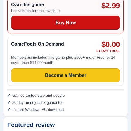
$2.99
Own this game
Full version for one low price.
Buy Now
$0.00
GameFools On Demand
14-DAY TRIAL
Membership includes this game plus 2500+ more. Free for 14
days, then $14.99/month.
Become a Member
Games tested safe and secure
30-day money-back guarantee
Instant Windows PC download
Featured review