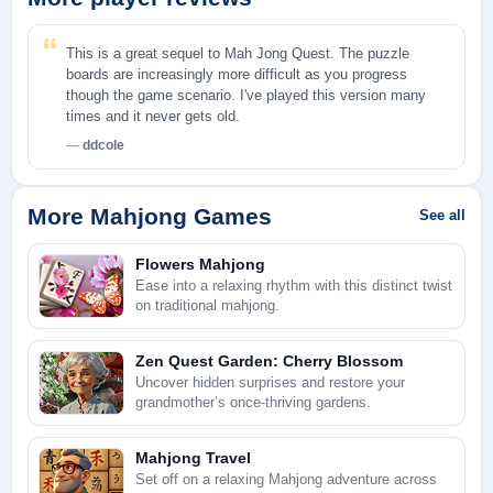
This is a great sequel to Mah Jong Quest. The puzzle
boards are increasingly more difficult as you progress
though the game scenario. I've played this version many
times and it never gets old.
ddcole
More Mahjong Games
See all
Flowers Mahjong
Ease into a relaxing rhythm with this distinct twist
on traditional mahjong.
Zen Quest Garden: Cherry Blossom
Uncover hidden surprises and restore your
grandmother’s once-thriving gardens.
Mahjong Travel
Set off on a relaxing Mahjong adventure across