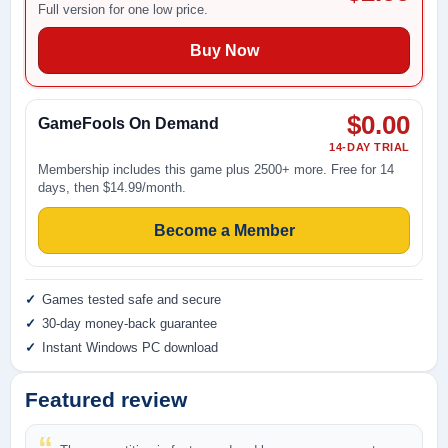
Full version for one low price.
Buy Now
$0.00
GameFools On Demand
14-DAY TRIAL
Membership includes this game plus 2500+ more. Free for 14
days, then $14.99/month.
Become a Member
Games tested safe and secure
30-day money-back guarantee
Instant Windows PC download
Featured review