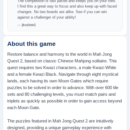
The competition is fast paced and keeps you on your toes.
I find this a great way to focus and also keep up with faced
changes. No two boards are alike. See if you can win
against a challenger of your ability!
jkozlow1
About this game
Restore balance and harmony to the world in Mah Jong
Quest 2, based on classic Chinese Mahjong solitaire. This
quest requires two Kwazi characters, a male Kwazi White
and a female Kwazi Black. Navigate through eight mystical
lands, each having its own Moon Gates which require
puzzles to be solved in order to advance. With over 600 tile
sets and 80 challenging levels, you must match pairs and
triplets as quickly as possible in order to gain access beyond
each Moon Gate.
The puzzles featured in Mah Jong Quest 2 are intuitively
designed, providing a unique gameplay experience with