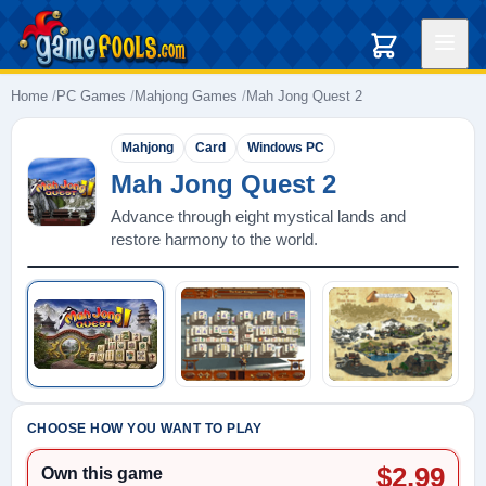
Home
PC Games
Mahjong Games
Mah Jong Quest 2
Mahjong
Card
Windows PC
Mah Jong Quest 2
Advance through eight mystical lands and
restore harmony to the world.
Play: Mah Jong Quest 2
CHOOSE HOW YOU WANT TO PLAY
$2.99
Own this game