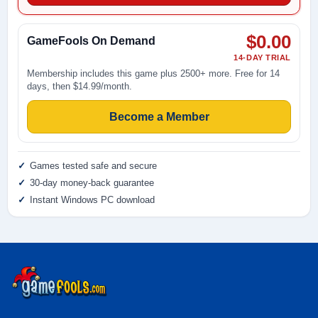
$0.00
GameFools On Demand
14-DAY TRIAL
Membership includes this game plus 2500+ more. Free for 14
days, then $14.99/month.
Become a Member
Games tested safe and secure
30-day money-back guarantee
Instant Windows PC download