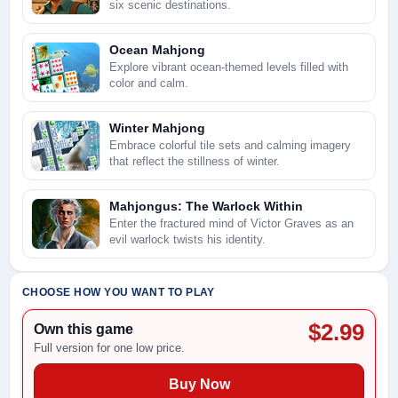
six scenic destinations.
Ocean Mahjong
Explore vibrant ocean-themed levels filled with
color and calm.
Winter Mahjong
Embrace colorful tile sets and calming imagery
that reflect the stillness of winter.
Mahjongus: The Warlock Within
Enter the fractured mind of Victor Graves as an
evil warlock twists his identity.
CHOOSE HOW YOU WANT TO PLAY
$2.99
Own this game
Full version for one low price.
Buy Now