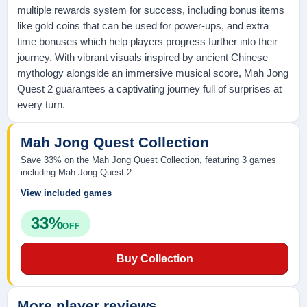
multiple rewards system for success, including bonus items
like gold coins that can be used for power-ups, and extra
time bonuses which help players progress further into their
journey. With vibrant visuals inspired by ancient Chinese
mythology alongside an immersive musical score, Mah Jong
Quest 2 guarantees a captivating journey full of surprises at
every turn.
Mah Jong Quest Collection
Save 33% on the Mah Jong Quest Collection, featuring 3 games
including Mah Jong Quest 2.
View included games
33%
OFF
Buy Collection
More player reviews