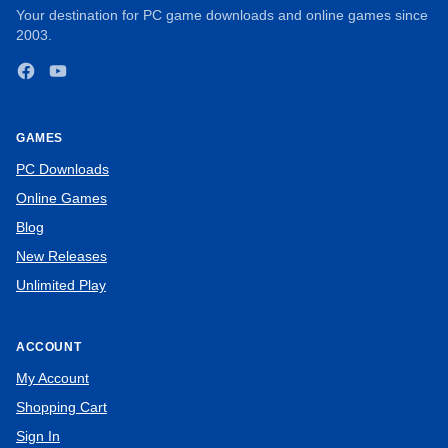
Your destination for PC game downloads and online games since
2003.
Facebook
YouTube
GAMES
PC Downloads
Online Games
Blog
New Releases
Unlimited Play
ACCOUNT
My Account
Shopping Cart
Sign In