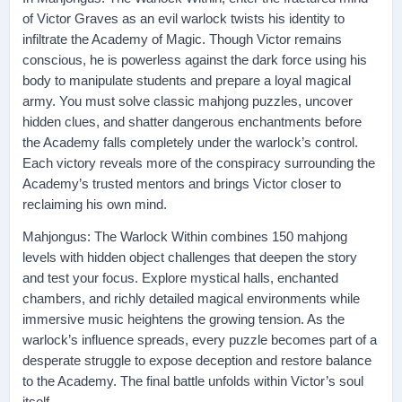
of Victor Graves as an evil warlock twists his identity to
infiltrate the Academy of Magic. Though Victor remains
conscious, he is powerless against the dark force using his
body to manipulate students and prepare a loyal magical
army. You must solve classic mahjong puzzles, uncover
hidden clues, and shatter dangerous enchantments before
the Academy falls completely under the warlock’s control.
Each victory reveals more of the conspiracy surrounding the
Academy’s trusted mentors and brings Victor closer to
reclaiming his own mind.
Mahjongus: The Warlock Within combines 150 mahjong
levels with hidden object challenges that deepen the story
and test your focus. Explore mystical halls, enchanted
chambers, and richly detailed magical environments while
immersive music heightens the growing tension. As the
warlock’s influence spreads, every puzzle becomes part of a
desperate struggle to expose deception and restore balance
to the Academy. The final battle unfolds within Victor’s soul
itself.