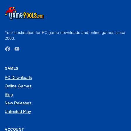
Your destination for PC game downloads and online games since
2003.
Facebook
YouTube
GAMES
PC Downloads
Online Games
Blog
New Releases
Unlimited Play
ACCOUNT