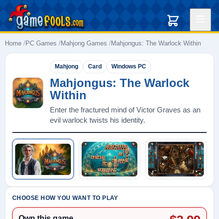
Home
PC Games
Mahjong Games
Mahjongus: The Warlock Within
Mahjong
Card
Windows PC
Mahjongus: The Warlock
Within
Enter the fractured mind of Victor Graves as an
evil warlock twists his identity.
Play: Mahjongus: The Warlock Within
CHOOSE HOW YOU WANT TO PLAY
Own this game