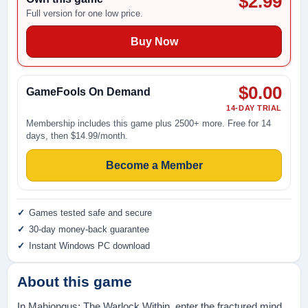
$2.99
Full version for one low price.
Buy Now
$0.00
GameFools On Demand
14-DAY TRIAL
Membership includes this game plus 2500+ more. Free for 14
days, then $14.99/month.
Become a Member
Games tested safe and secure
30-day money-back guarantee
Instant Windows PC download
About this game
In Mahjongus: The Warlock Within, enter the fractured mind