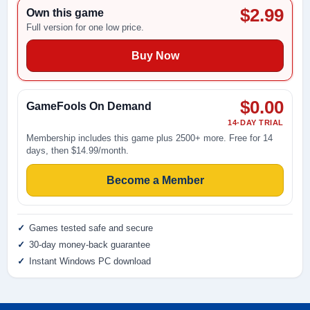
$2.99
Own this game
Full version for one low price.
Buy Now
$0.00
GameFools On Demand
14-DAY TRIAL
Membership includes this game plus 2500+ more. Free for 14
days, then $14.99/month.
Become a Member
Games tested safe and secure
30-day money-back guarantee
Instant Windows PC download