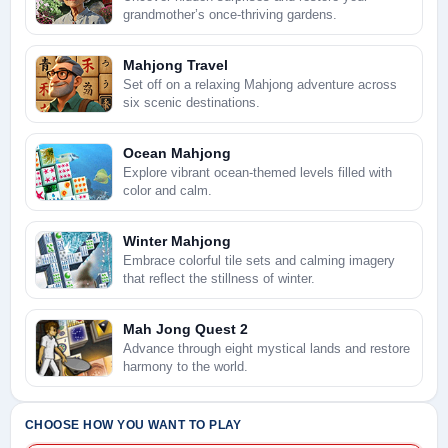
grandmother’s once-thriving gardens.
Mahjong Travel
Set off on a relaxing Mahjong adventure across
six scenic destinations.
Ocean Mahjong
Explore vibrant ocean-themed levels filled with
color and calm.
Winter Mahjong
Embrace colorful tile sets and calming imagery
that reflect the stillness of winter.
Mah Jong Quest 2
Advance through eight mystical lands and restore
harmony to the world.
CHOOSE HOW YOU WANT TO PLAY