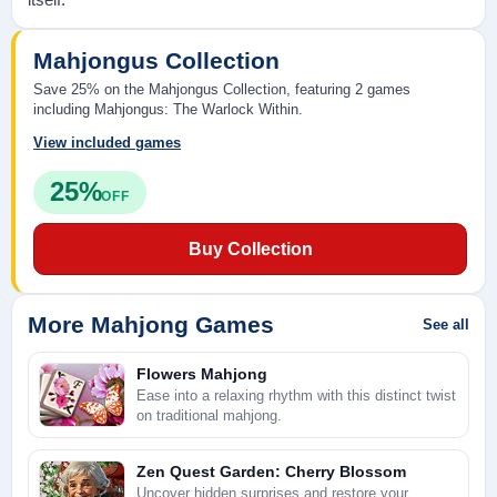
Mahjongus Collection
Save 25% on the Mahjongus Collection, featuring 2 games
including Mahjongus: The Warlock Within.
View included games
25%
OFF
Buy Collection
More Mahjong Games
See all
Flowers Mahjong
Ease into a relaxing rhythm with this distinct twist
on traditional mahjong.
Zen Quest Garden: Cherry Blossom
Uncover hidden surprises and restore your