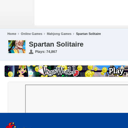
Home
Online Games
Mahjong Games
Spartan Solitaire
Spartan Solitaire
Plays:
74,867