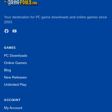
Your destination for PC game downloads and online games since
2003.
Facebook
YouTube
GAMES
PC Downloads
Online Games
Blog
New Releases
Unlimited Play
ACCOUNT
My Account