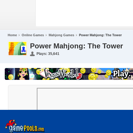
Home
Online Games
Mahjong Games
Power Mahjong: The Tower
Power Mahjong: The Tower
Plays:
35,641