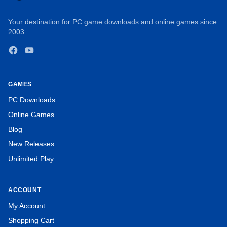
Your destination for PC game downloads and online games since
2003.
Facebook
YouTube
GAMES
PC Downloads
Online Games
Blog
New Releases
Unlimited Play
ACCOUNT
My Account
Shopping Cart