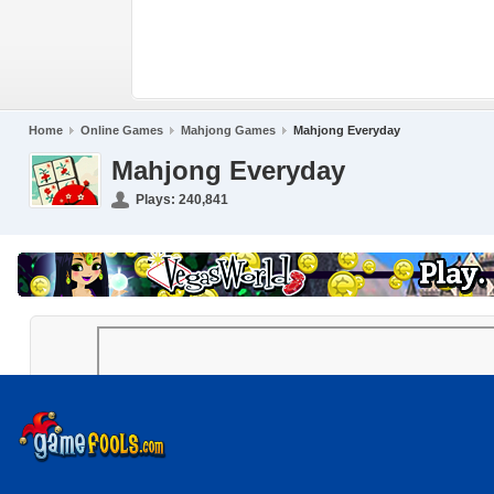
Home
Online Games
Mahjong Games
Mahjong Everyday
Mahjong Everyday
Plays:
240,841