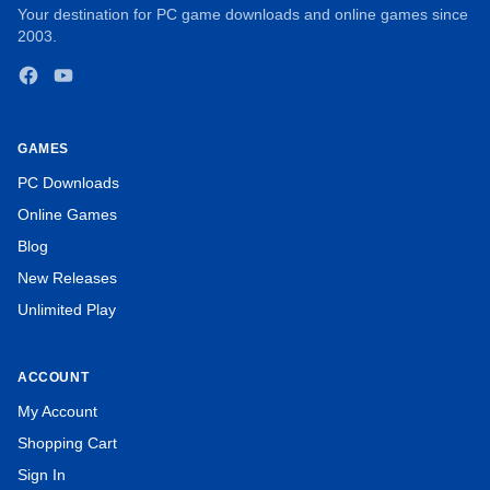
Your destination for PC game downloads and online games since
2003.
Facebook
YouTube
GAMES
PC Downloads
Online Games
Blog
New Releases
Unlimited Play
ACCOUNT
My Account
Turn every stone in time to take you to the next Mahjong
Shopping Cart
board.
Sign In