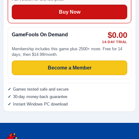
Buy Now
$0.00
GameFools On Demand
14-DAY TRIAL
Membership includes this game plus 2500+ more. Free for 14
days, then $14.99/month.
Become a Member
Games tested safe and secure
30-day money-back guarantee
Instant Windows PC download