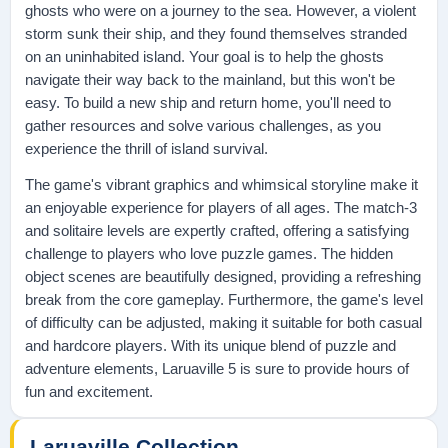
ghosts who were on a journey to the sea. However, a violent
storm sunk their ship, and they found themselves stranded
on an uninhabited island. Your goal is to help the ghosts
navigate their way back to the mainland, but this won't be
easy. To build a new ship and return home, you'll need to
gather resources and solve various challenges, as you
experience the thrill of island survival.
The game's vibrant graphics and whimsical storyline make it
an enjoyable experience for players of all ages. The match-3
and solitaire levels are expertly crafted, offering a satisfying
challenge to players who love puzzle games. The hidden
object scenes are beautifully designed, providing a refreshing
break from the core gameplay. Furthermore, the game's level
of difficulty can be adjusted, making it suitable for both casual
and hardcore players. With its unique blend of puzzle and
adventure elements, Laruaville 5 is sure to provide hours of
fun and excitement.
Laruaville Collection