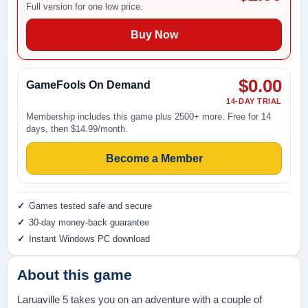
Full version for one low price.
Buy Now
$0.00
GameFools On Demand
14-DAY TRIAL
Membership includes this game plus 2500+ more. Free for 14
days, then $14.99/month.
Become a Member
Games tested safe and secure
30-day money-back guarantee
Instant Windows PC download
About this game
Laruaville 5 takes you on an adventure with a couple of