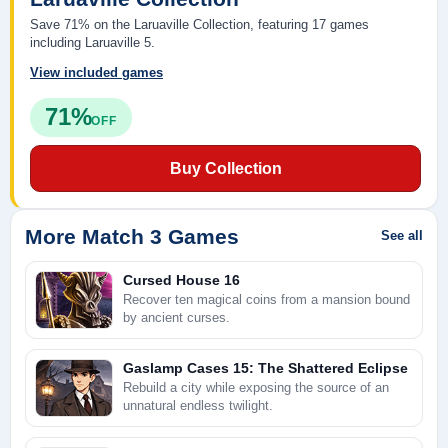
Save 71% on the Laruaville Collection, featuring 17 games
including Laruaville 5.
View included games
71%
OFF
Buy Collection
More Match 3 Games
See all
Cursed House 16
Recover ten magical coins from a mansion bound
by ancient curses.
Gaslamp Cases 15: The Shattered Eclipse
Rebuild a city while exposing the source of an
unnatural endless twilight.