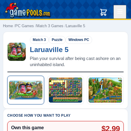
Home
PC Games
Match 3 Games
Laruaville 5
Match 3
Puzzle
Windows PC
Laruaville 5
Plan your survival after being cast ashore on an
uninhabited island.
Play: Laruaville 5
CHOOSE HOW YOU WANT TO PLAY
$2.99
Own this game