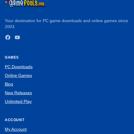
Your destination for PC game downloads and online games since
2003.
Facebook
YouTube
GAMES
PC Downloads
Online Games
Blog
New Releases
Unlimited Play
ACCOUNT
My Account