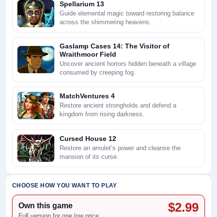
Spellarium 13
Guide elemental magic toward restoring balance
across the shimmering heavens.
Gaslamp Cases 14: The Visitor of
Wraithmoor Field
Uncover ancient horrors hidden beneath a village
consumed by creeping fog.
MatchVentures 4
Restore ancient strongholds and defend a
kingdom from rising darkness.
Cursed House 12
Restore an amulet’s power and cleanse the
mansion of its curse.
CHOOSE HOW YOU WANT TO PLAY
$2.99
Own this game
Full version for one low price.