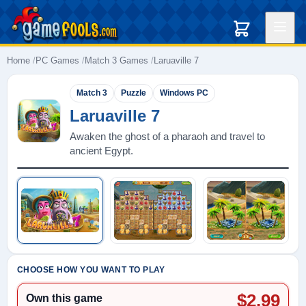
Home
PC Games
Match 3 Games
Laruaville 7
Match 3
Puzzle
Windows PC
Laruaville 7
Awaken the ghost of a pharaoh and travel to
ancient Egypt.
Play: Laruaville 7
CHOOSE HOW YOU WANT TO PLAY
$2.99
Own this game