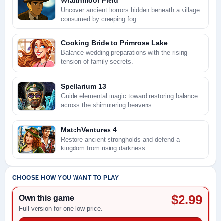
Wraithmoor Field
Uncover ancient horrors hidden beneath a village
consumed by creeping fog.
Cooking Bride to Primrose Lake
Balance wedding preparations with the rising
tension of family secrets.
Spellarium 13
Guide elemental magic toward restoring balance
across the shimmering heavens.
MatchVentures 4
Restore ancient strongholds and defend a
kingdom from rising darkness.
CHOOSE HOW YOU WANT TO PLAY
$2.99
Own this game
Full version for one low price.