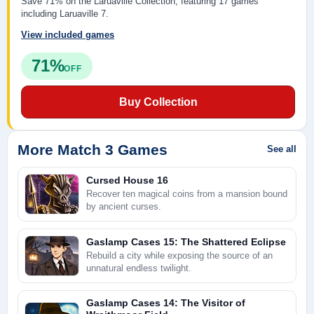
Save 71% on the Laruaville Collection, featuring 17 games
including Laruaville 7.
View included games
71%
OFF
Buy Collection
More Match 3 Games
See all
Cursed House 16
Recover ten magical coins from a mansion bound
by ancient curses.
Gaslamp Cases 15: The Shattered Eclipse
Rebuild a city while exposing the source of an
unnatural endless twilight.
Gaslamp Cases 14: The Visitor of