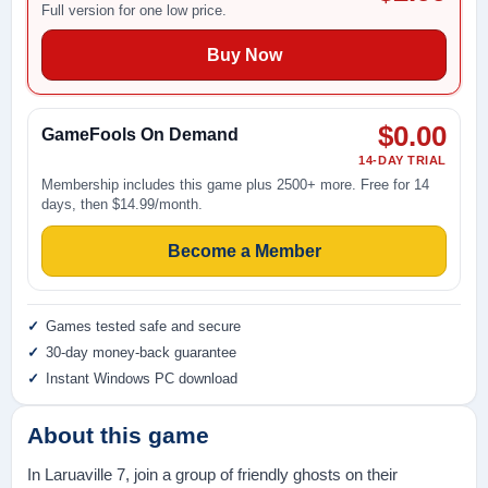
Full version for one low price.
Buy Now
$0.00
GameFools On Demand
14-DAY TRIAL
Membership includes this game plus 2500+ more. Free for 14
days, then $14.99/month.
Become a Member
Games tested safe and secure
30-day money-back guarantee
Instant Windows PC download
About this game
In Laruaville 7, join a group of friendly ghosts on their