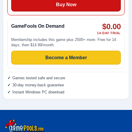
Buy Now
$0.00
GameFools On Demand
14-DAY TRIAL
Membership includes this game plus 2500+ more. Free for 14
days, then $14.99/month.
Become a Member
Games tested safe and secure
30-day money-back guarantee
Instant Windows PC download