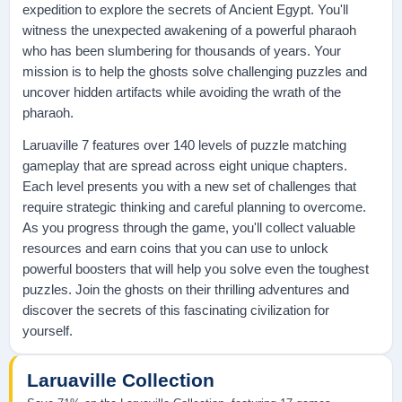
expedition to explore the secrets of Ancient Egypt. You'll
witness the unexpected awakening of a powerful pharaoh
who has been slumbering for thousands of years. Your
mission is to help the ghosts solve challenging puzzles and
uncover hidden artifacts while avoiding the wrath of the
pharaoh.
Laruaville 7 features over 140 levels of puzzle matching
gameplay that are spread across eight unique chapters.
Each level presents you with a new set of challenges that
require strategic thinking and careful planning to overcome.
As you progress through the game, you'll collect valuable
resources and earn coins that you can use to unlock
powerful boosters that will help you solve even the toughest
puzzles. Join the ghosts on their thrilling adventures and
discover the secrets of this fascinating civilization for
yourself.
Laruaville Collection