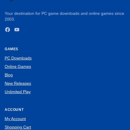
Your destination for PC game downloads and online games since
2003.
Facebook
YouTube
GAMES
PC Downloads
Online Games
Blog
New Releases
Unlimited Play
ACCOUNT
My Account
Shopping Cart