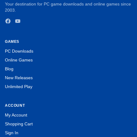
Your destination for PC game downloads and online games since
2003.
Facebook
YouTube
GAMES
PC Downloads
Online Games
Blog
New Releases
Unlimited Play
ACCOUNT
My Account
Create pairs of identical sea creatures connected by two 90
Shopping Cart
degree angles.
Sign In