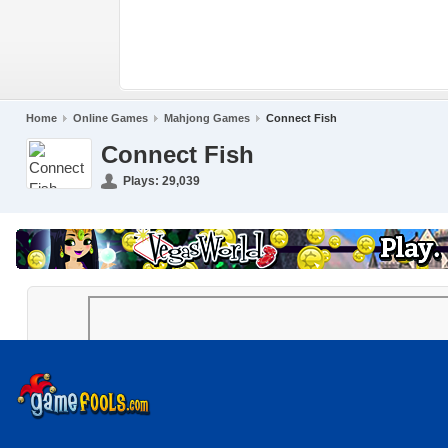
Home
Online Games
Mahjong Games
Connect Fish
Connect Fish
Plays:
29,039