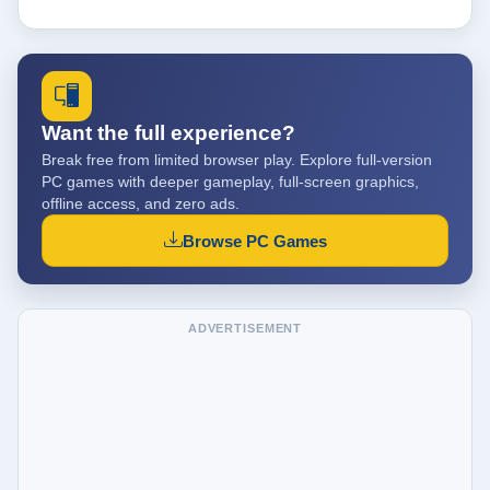
Want the full experience?
Break free from limited browser play. Explore full-version
PC games with deeper gameplay, full-screen graphics,
offline access, and zero ads.
Browse PC Games
ADVERTISEMENT