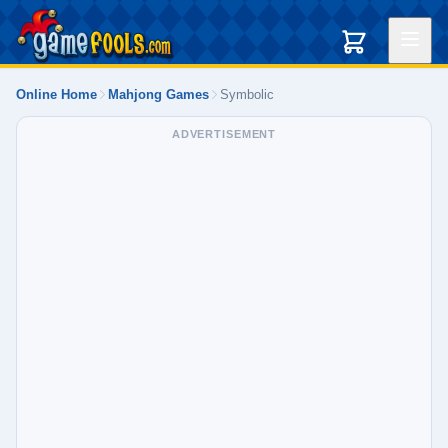
Online Home
Mahjong Games
Symbolic
ADVERTISEMENT