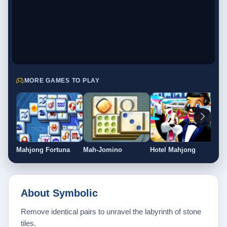
MORE GAMES TO PLAY
Mahjong Fortuna
Mah-Jomino
Hotel Mahjong
Ma
About Symbolic
Remove identical pairs to unravel the labyrinth of stone
tiles.