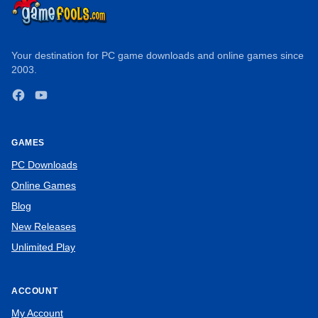
Your destination for PC game downloads and online games since
2003.
Facebook
YouTube
GAMES
PC Downloads
Online Games
Blog
New Releases
Unlimited Play
ACCOUNT
My Account