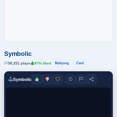
Symbolic
50,251 plays
97% liked
Mahjong
Card
Symbolic